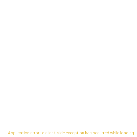
Application error: a
client
-side exception has occurred while loading