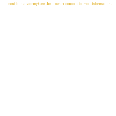
equilibria.academy
(see the
browser console
for more information).