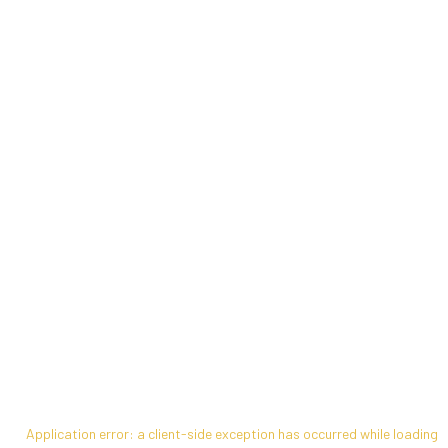
Application error: a
client
-side exception has occurred while loading