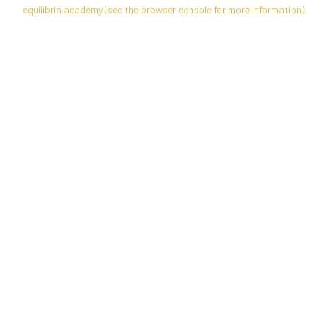
equilibria.academy
(see the
browser console
for more information).